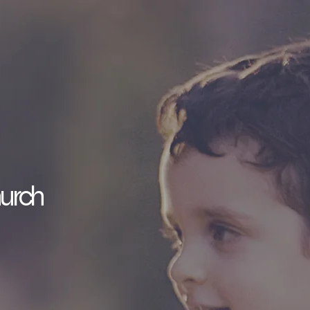
hurch