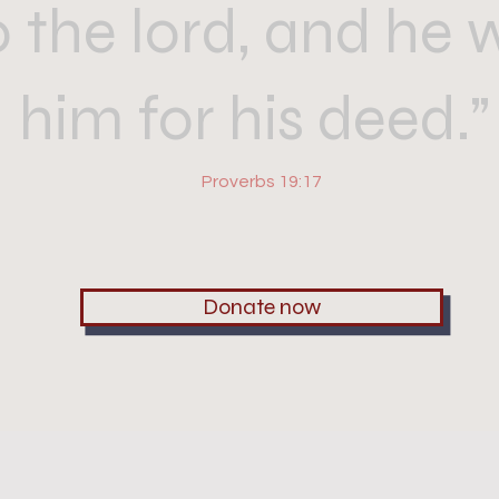
o the lord, and he w
him for his deed.
Proverbs 19:17
Donate now