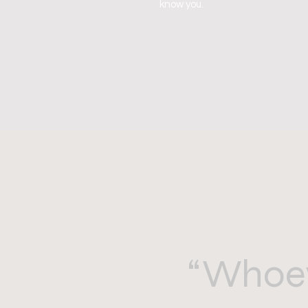
know you.
“Whoev