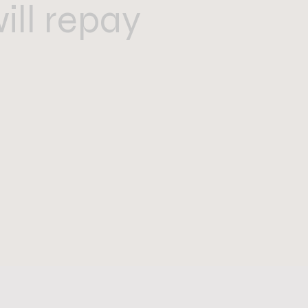
ill repay
”