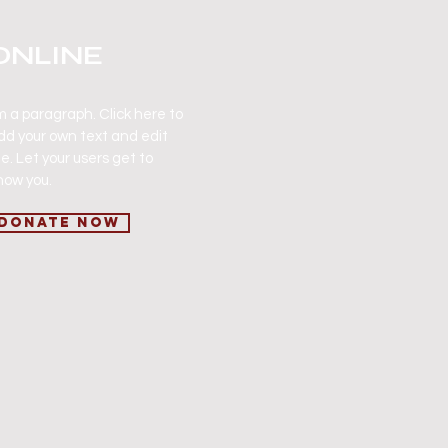
ONLINE
'm a paragraph. Click here to
dd your own text and edit
e. Let your users get to
now you.
Donate Now