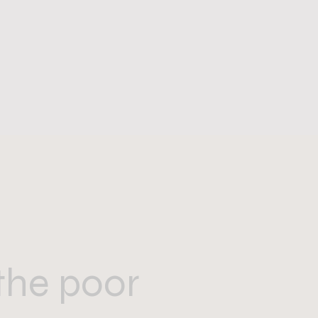
the poor