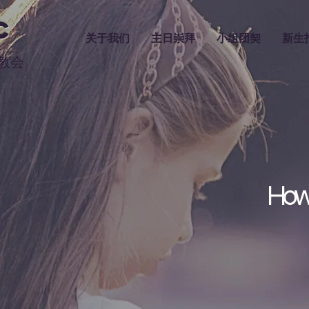
C
关于我们
主日崇拜
小组团契
新生
教会
How 