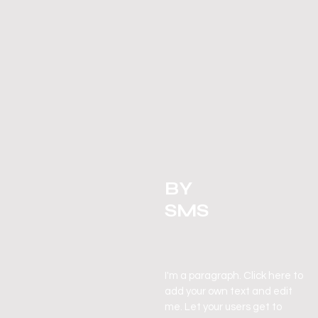
BY
SMS
I'm a paragraph. Click here to
add your own text and edit
me. Let your
users
get to