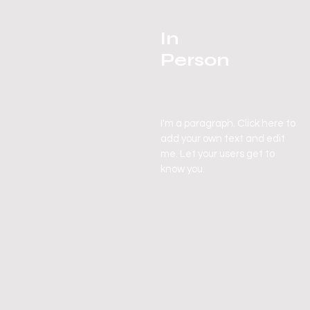
In
Person
I'm a paragraph. Click here to
add your own text and edit
me. Let your users get to
know you.