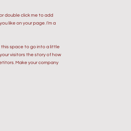
” or double click me to add
u like on your page. I’m a
his space to go into a little
our visitors the story of how
petitors. Make your company