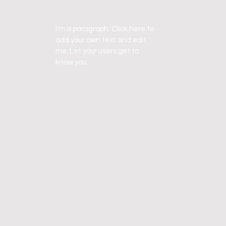
I'm a paragraph. Click here to
add your own text and edit
me. Let your users get to
know you.