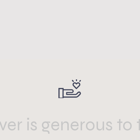
er is generous to 