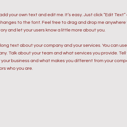
 add your own text and edit me. It’s easy. Just click “Edit Text
anges to the font. Feel free to drag and drop me anywhere yo
story and let your users know a little more about you.
 long text about your company and your services. You can use t
y. Talk about your team and what services you provide. Tell y
r your business and what makes you different from your com
ors who you are.