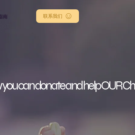
联系我们
指南
you can donate and help OUR C