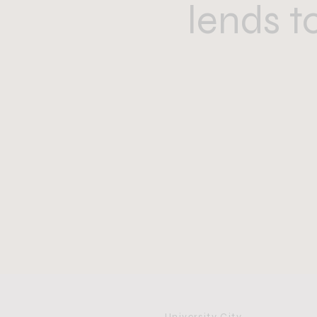
lends t
University City