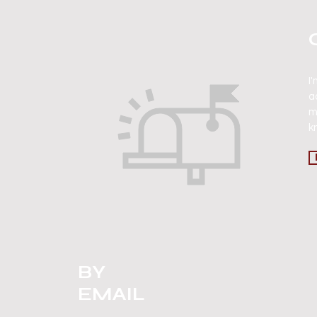
I
a
m
k
BY
EMAIL