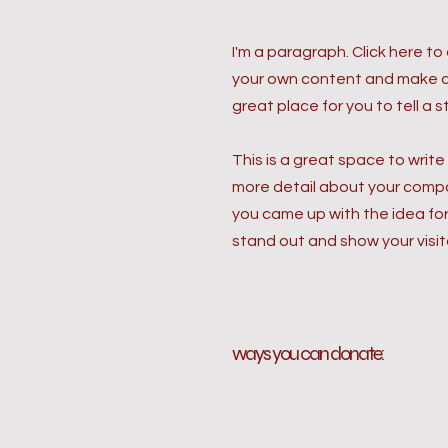
I'm a paragraph. Click here to
your own content and make ch
great place for you to tell a 
This is a great space to write
more detail about your compan
you came up with the idea fo
stand out and show your visit
ways you can donate: